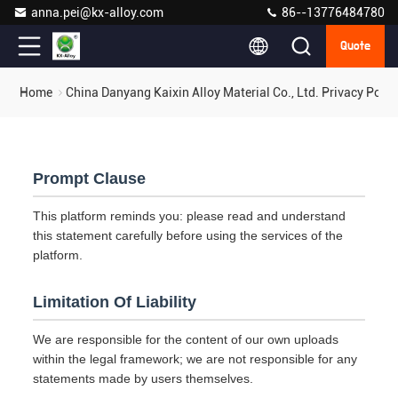
anna.pei@kx-alloy.com
86--13776484780
Quote
Home
China Danyang Kaixin Alloy Material Co., Ltd. Privacy Polic
Prompt Clause
This platform reminds you: please read and understand
this statement carefully before using the services of the
platform.
Limitation Of Liability
We are responsible for the content of our own uploads
within the legal framework; we are not responsible for any
statements made by users themselves.