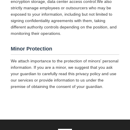
encryption storage, data center access control.We also
strictly manage employees or outsourcers who may be
exposed to your information, including but not limited to
signing confidentiality agreements with them, taking
different authority controls depending on the position, and
monitoring their operations.
Minor Protection
We attach importance to the protection of minors' personal
information. If you are a minor, we suggest that you ask
your guardian to carefully read this privacy policy and use
our services or provide information to us under the
premise of obtaining the consent of your guardian.