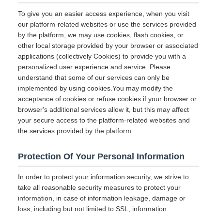
To give you an easier access experience, when you visit
our platform-related websites or use the services provided
by the platform, we may use cookies, flash cookies, or
other local storage provided by your browser or associated
applications (collectively Cookies) to provide you with a
personalized user experience and service. Please
understand that some of our services can only be
implemented by using cookies.You may modify the
acceptance of cookies or refuse cookies if your browser or
browser's additional services allow it, but this may affect
your secure access to the platform-related websites and
the services provided by the platform.
Protection Of Your Personal Information
In order to protect your information security, we strive to
take all reasonable security measures to protect your
information, in case of information leakage, damage or
loss, including but not limited to SSL, information