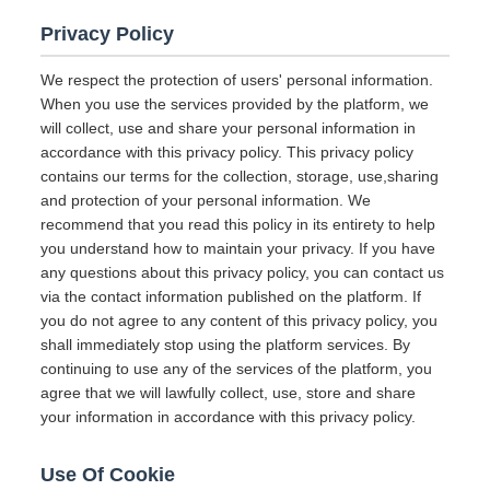
Privacy Policy
We respect the protection of users' personal information.
When you use the services provided by the platform, we
will collect, use and share your personal information in
accordance with this privacy policy. This privacy policy
contains our terms for the collection, storage, use,sharing
and protection of your personal information. We
recommend that you read this policy in its entirety to help
you understand how to maintain your privacy. If you have
any questions about this privacy policy, you can contact us
via the contact information published on the platform. If
you do not agree to any content of this privacy policy, you
shall immediately stop using the platform services. By
continuing to use any of the services of the platform, you
agree that we will lawfully collect, use, store and share
your information in accordance with this privacy policy.
Use Of Cookie