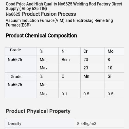
Good Price And High Quality No6625 Welding Rod Factory Direct
Supply ( Alloy 625 TIG)
Product Fusion Process
No6625
Vacuum Induction Furnace(VIM) and Electroslag Remelting
Furnace(ESR)
Product Chemical Composition
Grade
%
Ni
Cr
Mo
No6625
Min
Rem
20
8
Max
23
10
%
C
Mn
Si
Grade
No6625
Min
Max
0.1
0.5
0.5
Product Physical Property
Density
8.44kg/m3