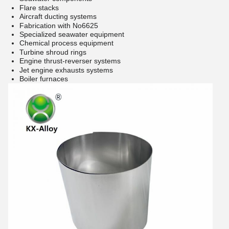
Flare stacks
Aircraft ducting systems
Fabrication with No6625
Specialized seawater equipment
Chemical process equipment
Turbine shroud rings
Engine thrust-reverser systems
Jet engine exhausts systems
Boiler furnaces