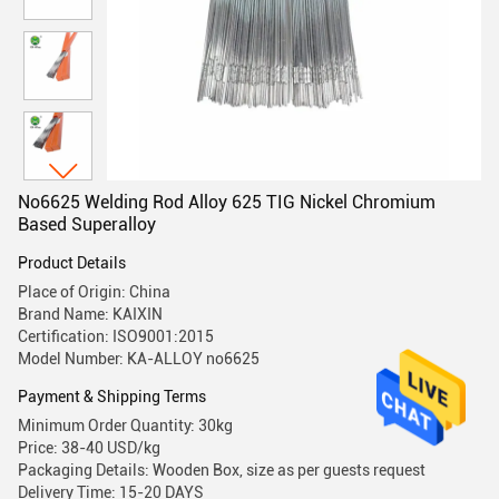
No6625 Welding Rod Alloy 625 TIG Nickel Chromium
Based Superalloy
Product Details
Place of Origin: China
Brand Name: KAIXIN
Certification: ISO9001:2015
Model Number: KA-ALLOY no6625
Payment & Shipping Terms
Minimum Order Quantity: 30kg
Price: 38-40 USD/kg
Packaging Details: Wooden Box, size as per guests request
Delivery Time: 15-20 DAYS