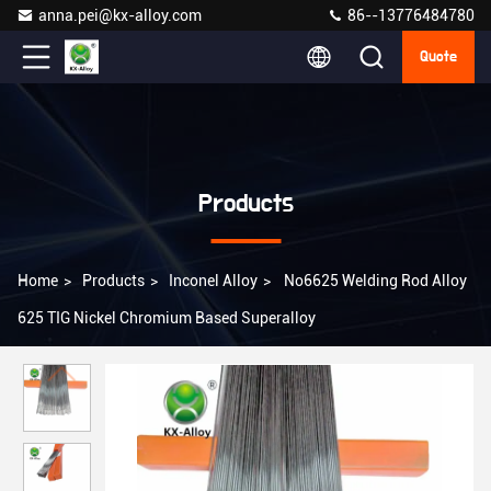
anna.pei@kx-alloy.com
86--13776484780
Quote
Products
Home
>
Products
>
Inconel Alloy
>
No6625 Welding Rod Alloy
625 TIG Nickel Chromium Based Superalloy