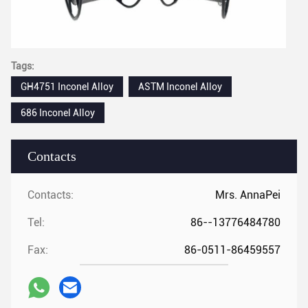
Tags:
GH4751 Inconel Alloy
ASTM Inconel Alloy
686 Inconel Alloy
Contacts
Contacts:
Mrs. AnnaPei
Tel:
86--13776484780
Fax:
86-0511-86459557