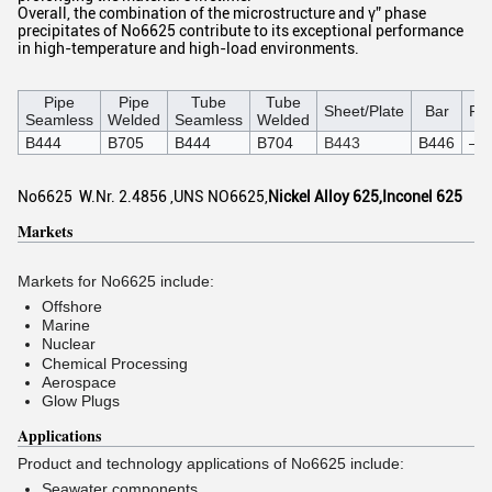
Overall, the combination of the microstructure and γ” phase
precipitates of No6625 contribute to its exceptional performance
in high-temperature and high-load environments.
Pipe
Pipe
Tube
Tube
Sheet/Plate
Bar
For
Seamless
Welded
Seamless
Welded
B444
B705
B444
B704
B443
B446
–
No6625 W.Nr. 2.4856 ,UNS NO6625,
Nickel Alloy 625,Inconel 625
Markets
Markets for No6625 include:
Offshore
Marine
Nuclear
Chemical Processing
Aerospace
Glow Plugs
Applications
Product and technology applications of No6625 include:
Seawater components