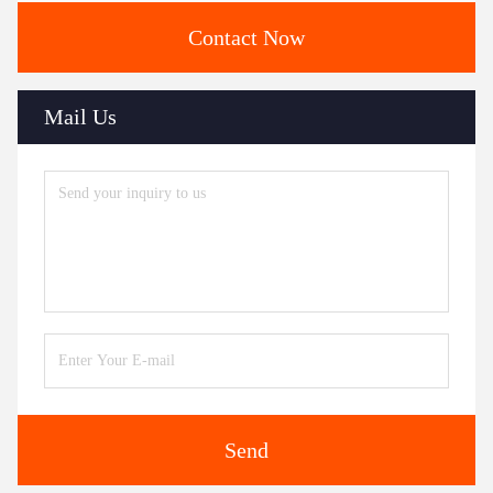
Contact Now
Mail Us
Send