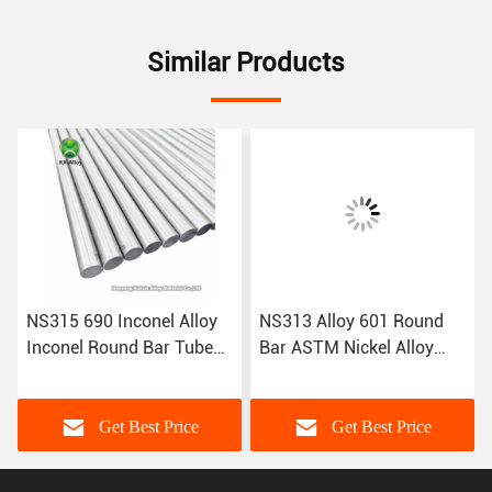
Similar Products
NS315 690 Inconel Alloy
NS313 Alloy 601 Round
Inconel Round Bar Tube
Bar ASTM Nickel Alloy
Inconel Sheet Nickel Alloy
Wire Inconel Tube Inconel
Wire
Sheet
Get Best Price
Get Best Price