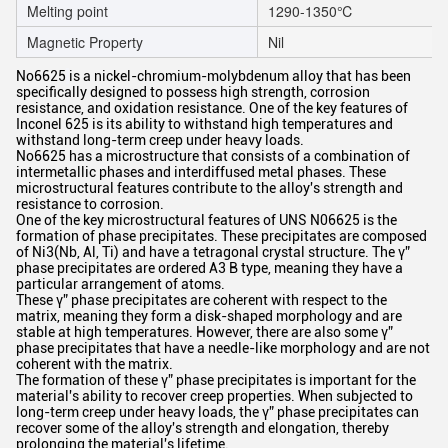
Melting point
1290-1350℃
Magnetic Property
Nil
No6625
is a nickel-chromium-molybdenum alloy that has been
specifically designed to possess high strength, corrosion
resistance, and oxidation resistance. One of the key features of
Inconel 625 is its ability to withstand high temperatures and
withstand long-term creep under heavy loads.
No6625 has a microstructure that consists of a combination of
intermetallic phases and interdiffused metal phases. These
microstructural features contribute to the alloy's strength and
resistance to corrosion.
One of the key microstructural features of UNS N06625 is the
formation of phase precipitates. These precipitates are composed
of Ni3(Nb, Al, Ti) and have a tetragonal crystal structure. The γ”
phase precipitates are ordered A3 B type, meaning they have a
particular arrangement of atoms.
These γ” phase precipitates are coherent with respect to the
matrix, meaning they form a disk-shaped morphology and are
stable at high temperatures. However, there are also some γ”
phase precipitates that have a needle-like morphology and are not
coherent with the matrix.
The formation of these γ” phase precipitates is important for the
material's ability to recover creep properties. When subjected to
long-term creep under heavy loads, the γ” phase precipitates can
recover some of the alloy's strength and elongation, thereby
prolonging the material's lifetime.