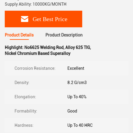
Supply Ability: 10000KG/MONTH
Get Best Price
Product Details
Product Description
Highlight:
No6625 Welding Rod
,
Alloy 625 TIG
,
Nickel Chromium Based Superalloy
Corrosion Resistance:
Excellent
Density:
8.2 G/cm3
Elongation:
Up To 40%
Formability:
Good
Hardness:
Up To 40 HRC