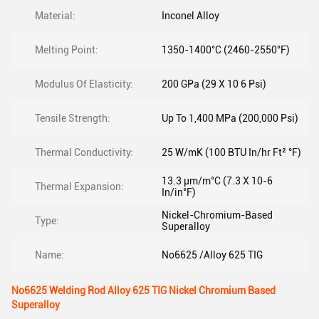
Material:
Inconel Alloy
Melting Point:
1350-1400°C (2460-2550°F)
Modulus Of Elasticity:
200 GPa (29 X 10 6 Psi)
Tensile Strength:
Up To 1,400 MPa (200,000 Psi)
Thermal Conductivity:
25 W/mK (100 BTU In/hr Ft² °F)
13.3 μm/m°C (7.3 X 10-6
Thermal Expansion:
In/in°F)
Nickel-Chromium-Based
Type:
Superalloy
Name:
No6625 /Alloy 625 TIG
No6625 Welding Rod Alloy 625 TIG Nickel Chromium Based
Superalloy