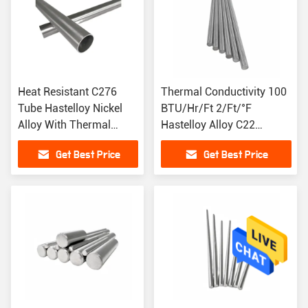
Heat Resistant C276
Thermal Conductivity 100
Tube Hastelloy Nickel
BTU/Hr/Ft 2/Ft/°F
Alloy With Thermal
Hastelloy Alloy C22
Conductivity 100
Material Magnetic
Get Best Price
Get Best Price
BTU/Hr/Ft 2/Ft/°F
Permeability 1.002