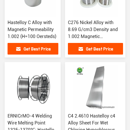
Hastelloy C Alloy with
C276 Nickel Alloy with
Magnetic Permeability
8.69 G/cm3 Density and
1.002 (H=100 Oersteds)
1.002 Magnetic
Permeability
Get Best Price
Get Best Price
ERNICrMO-4 Welding
C4 2.4610 Hastelloy c4
Wire Melting Point
Alloy Sheet For Wet
1325-1370℃: Hastelloy
Chlorine Hypochlorous