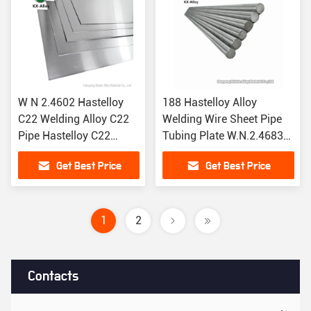
W N 2.4602 Hastelloy
188 Hastelloy Alloy
C22 Welding Alloy C22
Welding Wire Sheet Pipe
Pipe Hastelloy C22
Tubing Plate W.N.2.4683
Sheets Hastelloy C22
UNS R30188
Get Best Price
Get Best Price
Tubing
1
2
Contacts