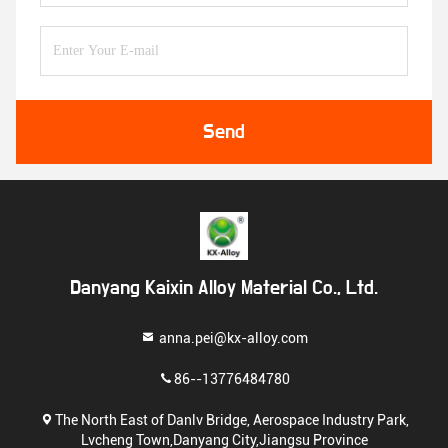
Send
Danyang Kaixin Alloy Material Co., Ltd.
anna.pei@kx-alloy.com
86--13776484780
The North East of Danlv Bridge, Aerospace Industry Park,
Lvcheng Town,Danyang City,Jiangsu Province