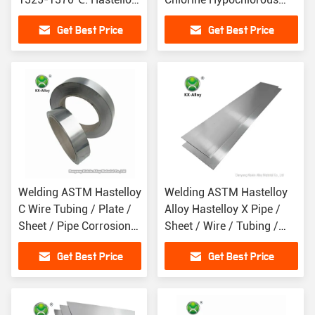
C276 Alloy Density
Acid
Get Best Price
Get Best Price
8.9g/cm3
Welding ASTM Hastelloy
Welding ASTM Hastelloy
C Wire Tubing / Plate /
Alloy Hastelloy X Pipe /
Sheet / Pipe Corrosion
Sheet / Wire / Tubing /
Resistance
Plate
Get Best Price
Get Best Price