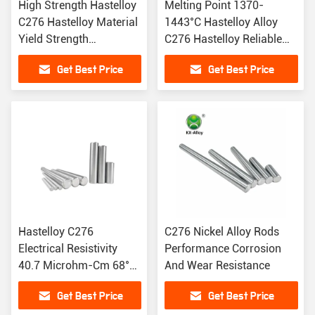
High Strength Hastelloy
Melting Point 1370-
C276 Hastelloy Material
1443°C Hastelloy Alloy
Yield Strength
C276 Hastelloy Reliable
0.2%Offset
For High End
Get Best Price
Get Best Price
Hastelloy C276
C276 Nickel Alloy Rods
Electrical Resistivity
Performance Corrosion
40.7 Microhm-Cm 68°F
And Wear Resistance
High Melting Point Of
Get Best Price
Get Best Price
1443°C