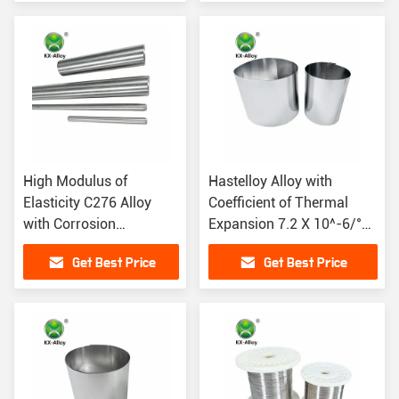
High Modulus of
Hastelloy Alloy with
Elasticity C276 Alloy
Coefficient of Thermal
with Corrosion
Expansion 7.2 X 10^-6/°F
Resistance and Density
(68-572°F)
Get Best Price
Get Best Price
8.69 G/cm3