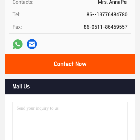
Contacts:
Mrs. AnnaPei
Tel:
86--13776484780
Fax:
86-0511-86459557
Contact Now
Mail Us