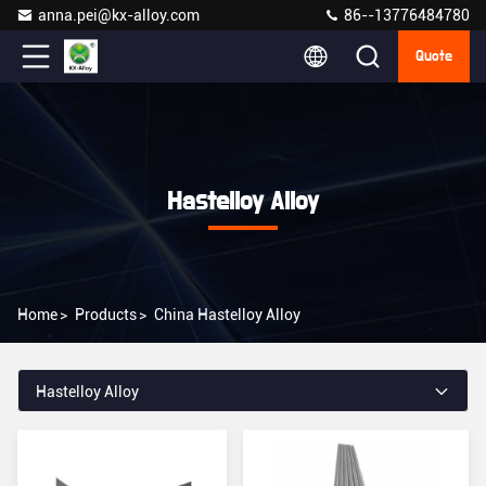
anna.pei@kx-alloy.com
86--13776484780
Quote
Hastelloy Alloy
Home
>
Products
>
China Hastelloy Alloy
Hastelloy Alloy