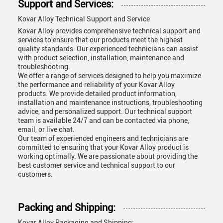
Support and Services:
Kovar Alloy Technical Support and Service
Kovar Alloy provides comprehensive technical support and
services to ensure that our products meet the highest
quality standards. Our experienced technicians can assist
with product selection, installation, maintenance and
troubleshooting.
We offer a range of services designed to help you maximize
the performance and reliability of your Kovar Alloy
products. We provide detailed product information,
installation and maintenance instructions, troubleshooting
advice, and personalized support. Our technical support
team is available 24/7 and can be contacted via phone,
email, or live chat.
Our team of experienced engineers and technicians are
committed to ensuring that your Kovar Alloy product is
working optimally. We are passionate about providing the
best customer service and technical support to our
customers.
Packing and Shipping:
Kovar Alloy Packaging and Shipping: