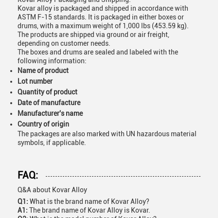
Kovar alloy is packaged and shipped in accordance with
ASTM F-15 standards. It is packaged in either boxes or
drums, with a maximum weight of 1,000 lbs (453.59 kg).
The products are shipped via ground or air freight,
depending on customer needs.
The boxes and drums are sealed and labeled with the
following information:
Name of product
Lot number
Quantity of product
Date of manufacture
Manufacturer's name
Country of origin
The packages are also marked with UN hazardous material
symbols, if applicable.
FAQ:
Q&A about Kovar Alloy
Q1:
What is the brand name of Kovar Alloy?
A1:
The brand name of Kovar Alloy is Kovar.