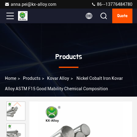
anna.pei@kx-alloy.com
86--13776484780
Quote
Products
Home
>
Products
>
Kovar Alloy
>
Nickel Cobalt Iron Kovar
Alloy ASTM F15 Good Mability Chemical Composition