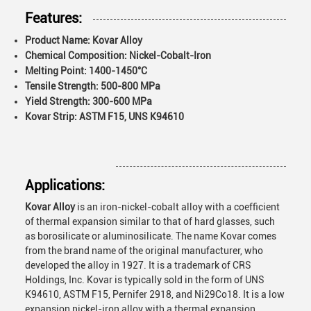
Features:
Product Name: Kovar Alloy
Chemical Composition: Nickel-Cobalt-Iron
Melting Point: 1400-1450°C
Tensile Strength: 500-800 MPa
Yield Strength: 300-600 MPa
Kovar Strip: ASTM F15, UNS K94610
Applications:
Kovar Alloy
is an iron-nickel-cobalt alloy with a coefficient
of thermal expansion similar to that of hard glasses, such
as borosilicate or aluminosilicate. The name Kovar comes
from the brand name of the original manufacturer, who
developed the alloy in 1927. It is a trademark of CRS
Holdings, Inc. Kovar is typically sold in the form of UNS
K94610, ASTM F15, Pernifer 2918, and Ni29Co18. It is a low
expansion nickel-iron alloy with a thermal expansion