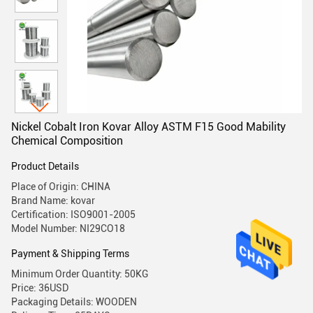
Nickel Cobalt Iron Kovar Alloy ASTM F15 Good Mability
Chemical Composition
Product Details
Place of Origin: CHINA
Brand Name: kovar
Certification: ISO9001-2005
Model Number: NI29CO18
Payment & Shipping Terms
Minimum Order Quantity: 50KG
Price: 36USD
Packaging Details: WOODEN