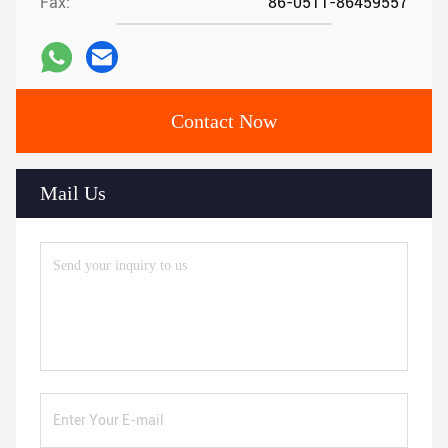
Fax:
86-0511-86459557
Contact Now
Mail Us