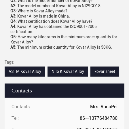
Q2:
What is the model number of Kovar Alloy?
A2:
The model number of Kovar Alloy is NI29CO18.
Q3:
Where is Kovar Alloy made?
A3:
Kovar Alloy is made in China.
Q4:
What certification does Kovar Alloy have?
A4:
Kovar Alloy has obtained the ISO9001-2005
certification.
Q5:
How many kilograms is the minimum order quantity for
Kovar Alloy?
A5:
The minimum order quantity for Kovar Alloy is 50KG.
Tags:
ASTM Kovar Alloy
Nilo K Kovar Alloy
kovar sheet
Contacts
Contacts:
Mrs. AnnaPei
Tel:
86--13776484780