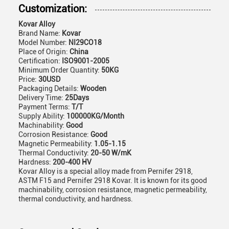
Customization:
Kovar Alloy
Brand Name:
Kovar
Model Number:
NI29CO18
Place of Origin:
China
Certification:
ISO9001-2005
Minimum Order Quantity:
50KG
Price:
30USD
Packaging Details:
Wooden
Delivery Time:
25Days
Payment Terms:
T/T
Supply Ability:
100000KG/Month
Machinability:
Good
Corrosion Resistance:
Good
Magnetic Permeability:
1.05-1.15
Thermal Conductivity:
20-50 W/mK
Hardness:
200-400 HV
Kovar Alloy is a special alloy made from Pernifer 2918,
ASTM F15 and Pernifer 2918 Kovar. It is known for its good
machinability, corrosion resistance, magnetic permeability,
thermal conductivity, and hardness.