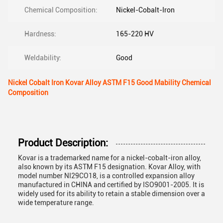
Chemical Composition:
Nickel-Cobalt-Iron
Hardness:
165-220 HV
Weldability:
Good
Nickel Cobalt Iron Kovar Alloy ASTM F15 Good Mability Chemical
Composition
Product Description:
Kovar is a trademarked name for a nickel-cobalt-iron alloy,
also known by its ASTM F15 designation. Kovar Alloy, with
model number NI29CO18, is a controlled expansion alloy
manufactured in CHINA and certified by ISO9001-2005. It is
widely used for its ability to retain a stable dimension over a
wide temperature range.