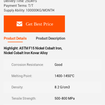
Delivery Time: 25DAYS
Payment Terms: T/T
Supply Ability: 100000KG/MONTH
Get Best Price
Product Details
Product Description
Highlight:
ASTM F15 Nickel Cobalt Iron
,
Nickel Cobalt Iron Kovar Alloy
Corrosion Resistance:
Good
Melting Point:
1400-1450°C
Density:
8.2 G/cm3
Tensile Strength:
500-800 MPa