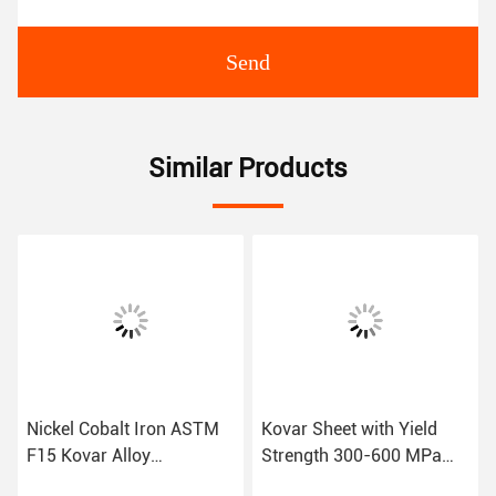
Send
Similar Products
Nickel Cobalt Iron ASTM
Kovar Sheet with Yield
F15 Kovar Alloy
Strength 300-600 MPa
Formability Good
and Good Corrosion