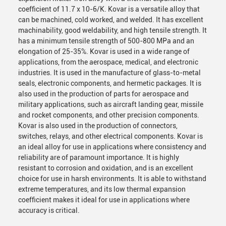
coefficient of 11.7 x 10-6/K. Kovar is a versatile alloy that
can be machined, cold worked, and welded. It has excellent
machinability, good weldability, and high tensile strength. It
has a minimum tensile strength of 500-800 MPa and an
elongation of 25-35%. Kovar is used in a wide range of
applications, from the aerospace, medical, and electronic
industries. It is used in the manufacture of glass-to-metal
seals, electronic components, and hermetic packages. It is
also used in the production of parts for aerospace and
military applications, such as aircraft landing gear, missile
and rocket components, and other precision components.
Kovar is also used in the production of connectors,
switches, relays, and other electrical components. Kovar is
an ideal alloy for use in applications where consistency and
reliability are of paramount importance. It is highly
resistant to corrosion and oxidation, and is an excellent
choice for use in harsh environments. It is able to withstand
extreme temperatures, and its low thermal expansion
coefficient makes it ideal for use in applications where
accuracy is critical.