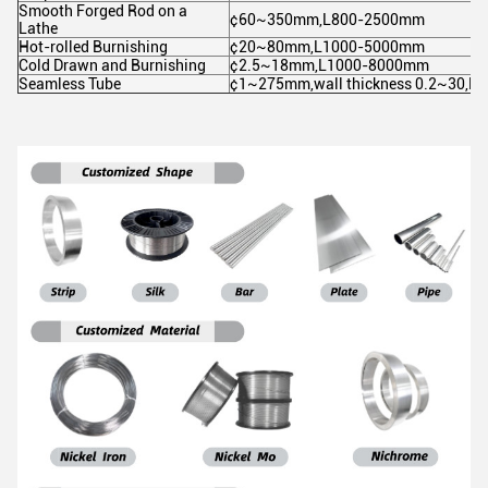
Smooth Forged Rod on a
¢60~350mm,L800-2500mm
Lathe
Hot-rolled Burnishing
¢20~80mm,L1000-5000mm
Cold Drawn and Burnishing
¢2.5~18mm,L1000-8000mm
Seamless Tube
¢1~275mm,wall thickness 0.2~30,