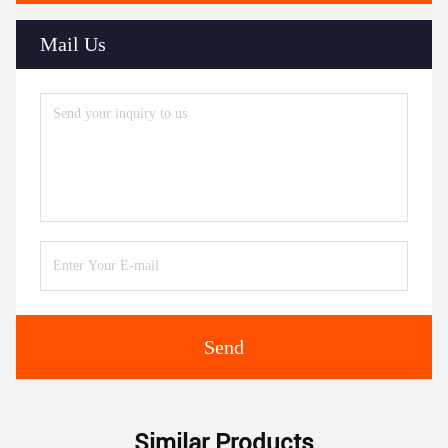
Mail Us
Send
Similar Products