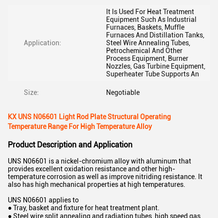
It Is Used For Heat Treatment
Equipment Such As Industrial
Furnaces, Baskets, Muffle
Furnaces And Distillation Tanks,
Application:
Steel Wire Annealing Tubes,
Petrochemical And Other
Process Equipment, Burner
Nozzles, Gas Turbine Equipment,
Superheater Tube Supports An
Size:
Negotiable
KX UNS N06601 Light Rod Plate Structural Operating
Temperature Range For High Temperature Alloy
Product Description and Application
UNS N06601 is a nickel-chromium alloy with aluminum that
provides excellent oxidation resistance and other high-
temperature corrosion as well as improve nitriding resistance. It
also has high mechanical properties at high temperatures.
UNS N06601 applies to
● Tray, basket and fixture for heat treatment plant.
● Steel wire split annealing and radiation tubes, high speed gas