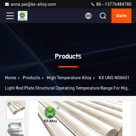
anna.pei@kx-alloy.com
86--13776484780
Quote
Products
Home
>
Products
>
High Temperature Alloy
>
KX UNS N06601
Light Rod Plate Structural Operating Temperature Range For High
Temperature Alloy