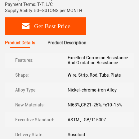
Payment Terms: T/T, L/C
Supply Ability: 50~80TONS per MONTH
Get Best Price
Product Details
Product Description
Excellent Corrosion Resistance
Features:
And Oxidation Resistance
Shape:
Wire, Strip, Rod, Tube, Plate
Alloy Type:
Nickel-chrome-iron Alloy
Raw Materials:
NI63%,CR21-25%,Fe10-15%
Executive Standard:
ASTM、GB/T15007
Delivery State:
Sosoloid