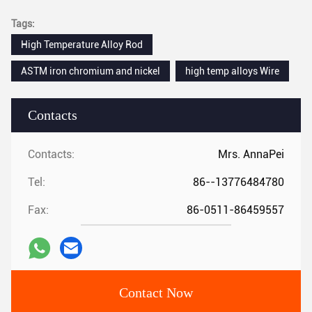
Tags:
High Temperature Alloy Rod
ASTM iron chromium and nickel
high temp alloys Wire
Contacts
Contacts:
Mrs. AnnaPei
Tel:
86--13776484780
Fax:
86-0511-86459557
Contact Now