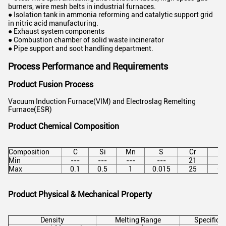
burners, wire mesh belts in industrial furnaces.
● Isolation tank in ammonia reforming and catalytic support grid
in nitric acid manufacturing.
● Exhaust system components
● Combustion chamber of solid waste incinerator
● Pipe support and soot handling department.
Process Performance and Requirements
Product Fusion Process
Vacuum Induction Furnace(VIM) and Electroslag Remelting
Furnace(ESR)
Product Chemical Composition
Composition
C
Si
Mn
S
Cr
Ni
Min
---
---
---
---
21
58
Max
0.1
0.5
1
0.015
25
63
Product Physical & Mechanical Property
Density
Melting Range
Specific 