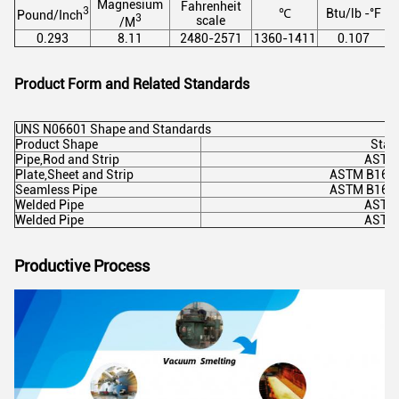
Magnesium
Fahrenheit
3
℃
Btu/lb -°F
Pound/Inch
3
scale
/M
0.293
8.11
2480-2571
1360-1411
0.107
Product Form and Related Standards
UNS N06601 Shape and Standards
Product Shape
Stan
Pipe,Rod and Strip
ASTM
Plate,Sheet and Strip
ASTM B168
Seamless Pipe
ASTM B167
Welded Pipe
ASTM
Welded Pipe
ASTM
Productive Process