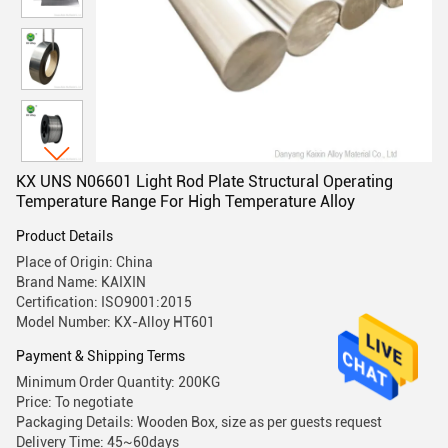
KX UNS N06601 Light Rod Plate Structural Operating
Temperature Range For High Temperature Alloy
Product Details
Place of Origin: China
Brand Name: KAIXIN
Certification: ISO9001:2015
Model Number: KX-Alloy HT601
Payment & Shipping Terms
Minimum Order Quantity: 200KG
Price: To negotiate
Packaging Details: Wooden Box, size as per guests request
Delivery Time: 45~60days