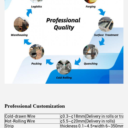
Professional Customization
Cold-drawn Wire
¢0.3~¢18mm(Delivery in rolls or trays
Hot-Rolling Wire
¢5.5~¢20mm(Delivery in rolls)
Strip
thickness 0.1~4.5*width 6~350mm(Supp