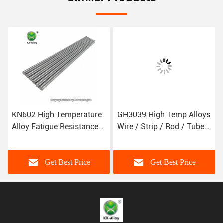
KN602 High Temperature
GH3039 High Temp Alloys
Alloy Fatigue Resistance
Wire / Strip / Rod / Tube /
Anti Oxidation
Plate For Aerospace
Components
Get Best Price
Get Best Price